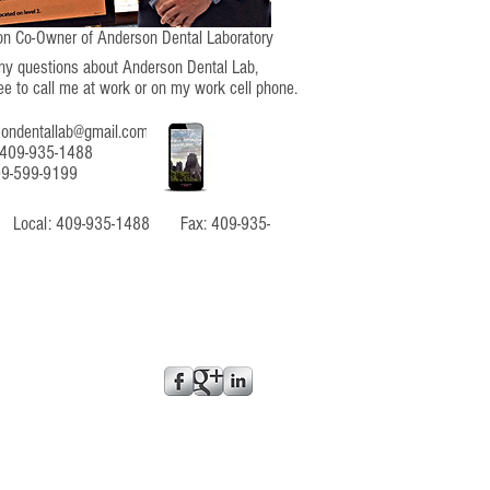
n Co-Owner of Anderson Dental Laboratory
any questions about Anderson Dental Lab,
ree to call me at work or on my work cell phone.
sondentallab@gmail.com
 409-935-1488
09-599-9199
52 Local: 409-935-1488 Fax: 409-935-