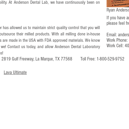
iability.​ At Anderson Dental Lab, we have continuously been on
Ryan Anderso
If you have 
please feel f
r has allowed us to maintain strict quality control that you will
outsource their milled products. With all milling done in-house
Email:
ander
Work Phone:
ions are made in the USA with FDA approved materials. We know
Work Cell: 4
 we! Contact us today, and allow Anderson Dental Laboratory
ns!
s: 2819 Gulf Freeway, La Marque, TX 77568 Toll Free: 1-800-529-97
Lava Ultimate