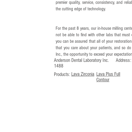
premier quality, service, consistency, and rel
the cutting edge of technology.
For the past 8 years, our in-house milling cente
not be able to find with other labs that must 
you can be assured that all of your restorat
that you care about your patients, and so do
Inc., the opportunity to exceed your expectatio
Anderson Dental Laboratory Inc. Addres
1488
Lava Zirconia
Lava Plus Full
Products:
Contour