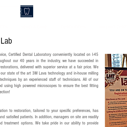
Call T
lLab
CTS
SEND A CASE
RESOURCES
MILLING CEN
 Lab
rvice, Certified Dental Laboratory conveniently located on I-45
ughout our 40 years in the industry, we have succeeded in
restorations, delivered with superior service at a fair price. We
ur state of the art 3M Lava technology and in-house milling
techniques by an experienced staff of technicians. All of our
ated using high powered microscopes to ensure the best fitting
ection!
tion to restoration, tailored to your specific preferences, has
and satisfied patients. In addition, managers on site are readily
d treatment options. We take pride in our ability to provide