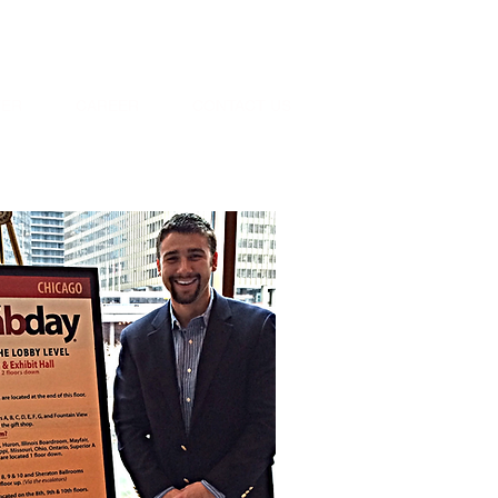
oday: 1-800-529-9752
TER
CAREER
CONTACT US