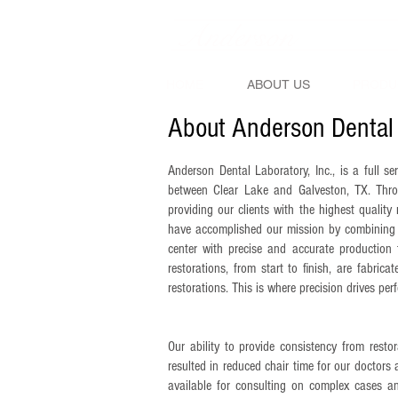
Anderson
Denta
HOME
ABOUT US
PRODU
About Anderson Dental
Anderson Dental Laboratory, Inc., is a full se
between Clear Lake and Galveston, TX. Thro
providing our clients with the highest quality 
have accomplished our mission by combining o
center with precise and accurate production 
restorations, from start to finish, are fabric
restorations. This is where precision drives perf
Our ability to provide consistency from restora
resulted in reduced chair time for our doctors 
available for consulting on complex cases an