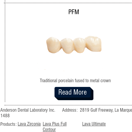
PFM
Traditional porcelain fused to metal crown
Read More
Anderson Dental Laboratory Inc. Address: 2819 Gulf Freeway, La M
1488
Lava Zirconia
Lava Plus Full
Lava Ultimate
Products:
Contour