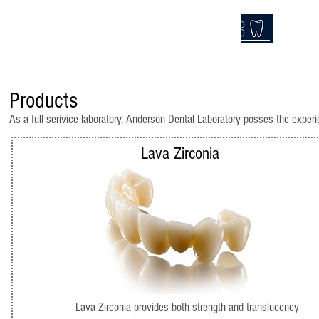
Anderson
DentalLab
HOME
ABOUT US
PRODUCTS
SEND A CASE
Products
As a full serivice laboratory, Anderson Dental Laboratory posses the experi
Lava Zirconia
Lava Zirconia provides both strength and translucency