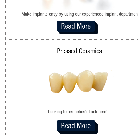
Make implants easy by using our experienced implant departmen
Read More
Pressed Ceramics
Looking for esthetics? Look here!
Read More