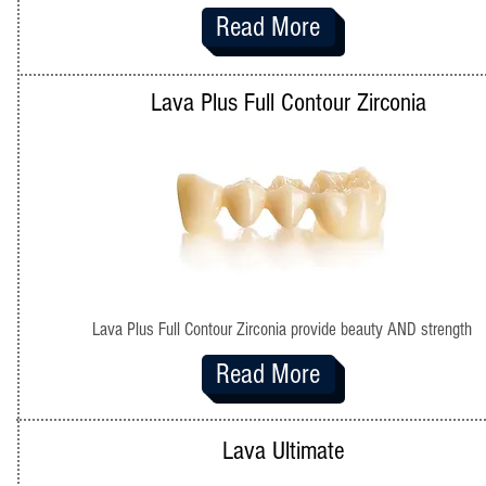
Read More
Lava Plus Full Contour Zirconia
Lava Plus Full Contour Zirconia provide beauty AND strength
Read More
Lava Ultimate