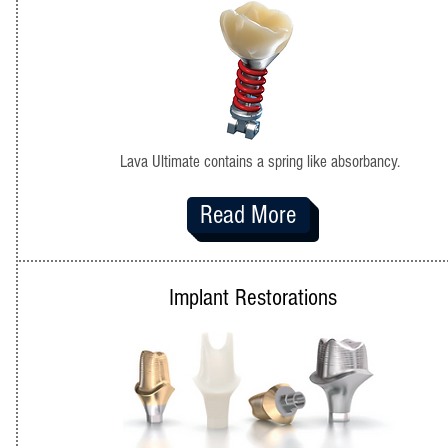
Lava Ultimate contains a spring like absorbancy.
Read More
Implant Restorations