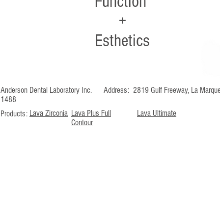
Function
+
Esthetics
Anderson Dental Laboratory Inc. Address: 2819 Gulf Freeway, La M
1488
Lava Zirconia
Lava Plus Full
Lava Ultimate
Products:
Contour