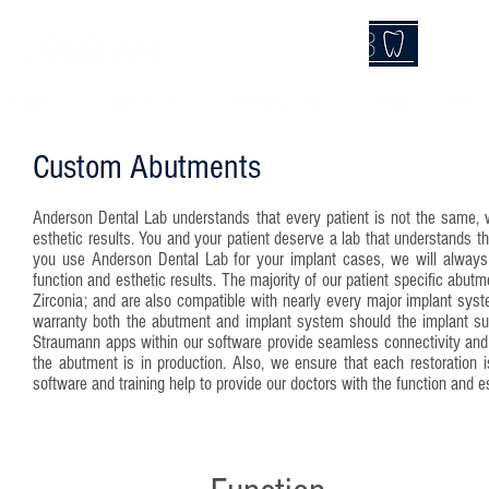
Anderson
DentalLab
HOME
ABOUT US
PRODUCTS
SEND A CASE
Custom Abutments
Anderson Dental Lab understands that every patient is not the same, 
esthetic results. You and your patient deserve a lab that understands t
you use Anderson Dental Lab for your implant cases, we will always e
function and esthetic results. The majority of our patient specific abu
Zirconia; and are also compatible with nearly every major implant syst
warranty both the abutment and implant system should the implant supp
Straumann apps within our software provide seamless connectivity and 
the abutment is in production. Also, we ensure that each restoration i
software and training help to provide our doctors with the function and e